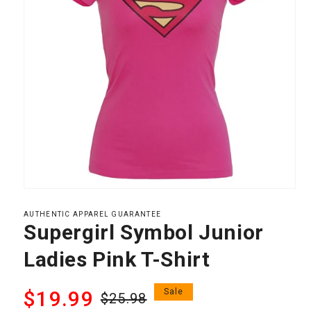
Open
media
1
AUTHENTIC APPAREL GUARANTEE
in
Supergirl Symbol Junior
modal
Ladies Pink T-Shirt
Regular
Sale
$19.99
Sale
$25.98
price
price