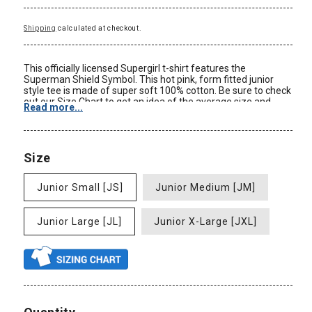
Shipping
calculated at checkout.
This officially licensed Supergirl t-shirt features the
Superman Shield Symbol. This hot pink, form fitted junior
style tee is made of super soft 100% cotton. Be sure to check
out our Size Chart to get an idea of the average size and
Read more...
dimensions of this Supergirl t-shirt style. Check back often
for some of our new Superman clothing and other DC
Comics Merchandise at great prices only at
AnimationShops.com.
Size
Color: Hot Pink
Material: 100% Cotton
Junior Small [JS]
Junior Medium [JM]
Size: Junior Ladies
Form Fit
New: Officially Licensed
Junior Large [JL]
Junior X-Large [JXL]