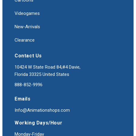
Cartoons
Videogames
New-Arrivals
Clearance
Contact Us
10424 W State Road 84,#4 Davie,
Florida 33325 United States
888-852-9996
Emails
Info@Animationshops.com
Working Days/Hour
Monday-Friday