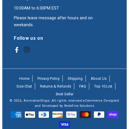
10:00AM to 6:00PM EST
Please leave message after hours and on
weekands.
Follow us on
Facebook
Instagram
Home
Privacy Policy
Shipping
About Us
Size Chat
Returns & Refunds
FAQ
Top 10 List
Best Seller
© 2026,
AnimationShops
,All rights reserved.eCommerce Designed
and Developed by Redefine Solutions