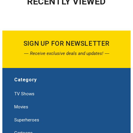
RECENTLY VIEWED
SIGN UP FOR NEWSLETTER
Receive exclusive deals and updates!
Category
TV Shows
Movies
Superheroes