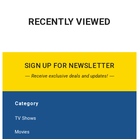
RECENTLY VIEWED
SIGN UP FOR NEWSLETTER
Receive exclusive deals and updates!
Category
TV Shows
Movies