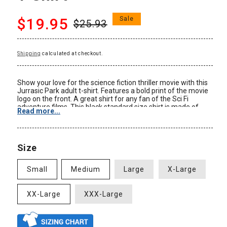
Regular
Sale
$19.95
Sale
$25.93
price
price
Shipping
calculated at checkout.
Show your love for the science fiction thriller movie with this
Jurrasic Park adult t-shirt. Features a bold print of the movie
logo on the front. A great shirt for any fan of the Sci Fi
adventure films. This black standard size shirt is made of
Read more...
100% cotton. Be sure to check out our Size Chart to get an
idea of the average size and dimensions of this Jurassic Park
Movie Logo tshirt style. Check back often for some of our
new Jurassic Park clothing and other Jurassic Park
Size
merchandise at great prices only at AnimationShops.com.
Color: Black
Small
Medium
Large
X-Large
Material: 100% Cotton
Size: Adult
Standard Fit
XX-Large
XXX-Large
New: Officially Licensed