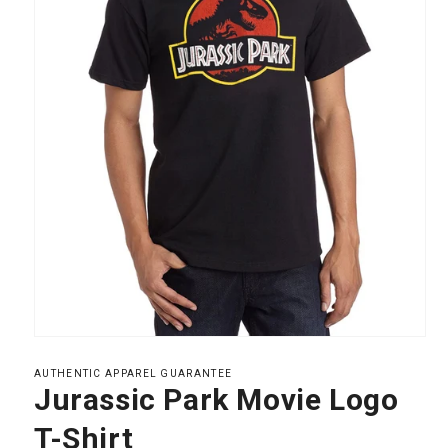
Open
media
1
AUTHENTIC APPAREL GUARANTEE
in
Jurassic Park Movie Logo
modal
T-Shirt