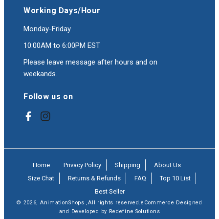
Working Days/Hour
Monday-Friday
10:00AM to 6:00PM EST
Please leave message after hours and on
weekands.
Follow us on
Facebook
Instagram
Home
Privacy Policy
Shipping
About Us
Size Chat
Returns & Refunds
FAQ
Top 10 List
Best Seller
© 2026,
AnimationShops
,All rights reserved.eCommerce Designed
and Developed by Redefine Solutions