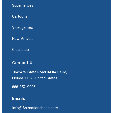
Superheroes
Cartoons
Videogames
New-Arrivals
Clearance
Contact Us
10424 W State Road 84,#4 Davie,
Florida 33325 United States
888-852-9996
Emails
Info@Animationshops.com