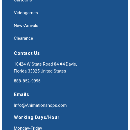
Cartoons
Videogames
New-Arrivals
Clearance
Contact Us
10424 W State Road 84,#4 Davie,
Florida 33325 United States
888-852-9996
Emails
Info@Animationshops.com
Working Days/Hour
Monday-Friday