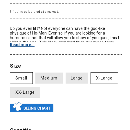
Shipping
calculated at checkout.
Do you even lift? Not everyone can have the god-like
physique of He-Man. Even so, if you are looking for a
humorous shirt that will allow you to show of you guns, this t-
shirt is the one. This black standard fit shirt is made from
Read more...
100% cotton. Be sure to check out our Size Chart to get an
idea of the average size and dimensions of this He-Man Do
You Even Lift tshirt style. Check back often for some of our
new Master of the Universe clothing and other Master of the
Size
Universe merchandise at great prices only at
AnimationShops.com.
Small
Medium
Large
X-Large
Color: Black
Material: 100% Cotton
Size: Adult
XX-Large
Standard Fit
New: Officially Licensed