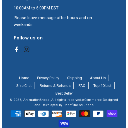
10:00AM to 6:00PM EST
Please leave message after hours and on
weekands.
Follow us on
Facebook
Instagram
Home
Privacy Policy
Shipping
About Us
Size Chat
Returns & Refunds
FAQ
Top 10 List
Best Seller
© 2026,
AnimationShops
,All rights reserved.eCommerce Designed
and Developed by Redefine Solutions