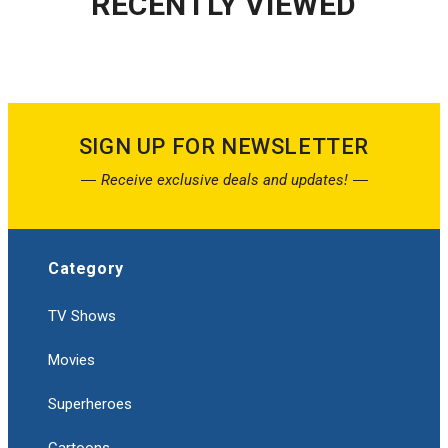
RECENTLY VIEWED
SIGN UP FOR NEWSLETTER
Receive exclusive deals and updates!
Category
TV Shows
Movies
Superheroes