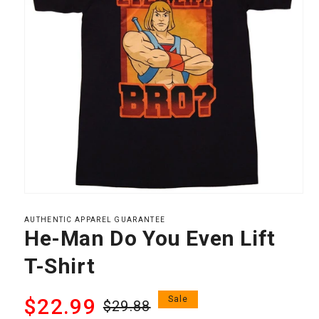
Open
media
1
AUTHENTIC APPAREL GUARANTEE
in
He-Man Do You Even Lift
modal
T-Shirt
Regular
Sale
$22.99
Sale
$29.88
price
price