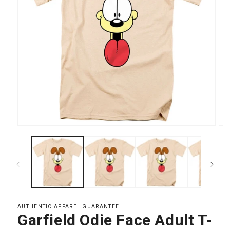
Open
Op
media
med
1
2
in
in
modal
mod
AUTHENTIC APPAREL GUARANTEE
Garfield Odie Face Adult T-