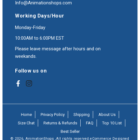
Info@Animationshops.com
Working Days/Hour
Monday-Friday
10:00AM to 6:00PM EST
Please leave message after hours and on
weekands.
Follow us on
Facebook
Instagram
Home
Privacy Policy
Shipping
About Us
Size Chat
Returns & Refunds
FAQ
Top 10 List
Best Seller
© 2026,
AnimationShops
,All rights reserved.eCommerce Designed