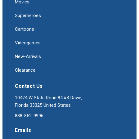
Movies
Superheroes
Cartoons
Videogames
New-Arrivals
Clearance
Contact Us
10424 W State Road 84,#4 Davie,
Florida 33325 United States
888-852-9996
Emails