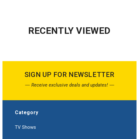
RECENTLY VIEWED
SIGN UP FOR NEWSLETTER
Receive exclusive deals and updates!
Category
TV Shows