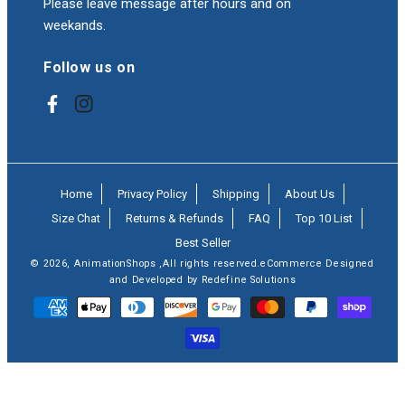
Please leave message after hours and on
weekands.
Follow us on
Facebook
Instagram
Home
Privacy Policy
Shipping
About Us
Size Chat
Returns & Refunds
FAQ
Top 10 List
Best Seller
© 2026,
AnimationShops
,All rights reserved.eCommerce Designed
and Developed by Redefine Solutions