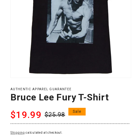
Open
media
1
AUTHENTIC APPAREL GUARANTEE
in
Bruce Lee Fury T-Shirt
modal
Regular
Sale
$19.99
Sale
$25.98
price
price
Shipping
calculated at checkout.