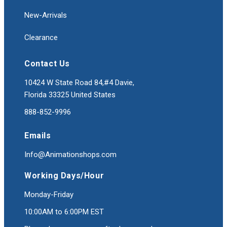
New-Arrivals
Clearance
Contact Us
10424 W State Road 84,#4 Davie,
Florida 33325 United States
888-852-9996
Emails
Info@Animationshops.com
Working Days/Hour
Monday-Friday
10:00AM to 6:00PM EST