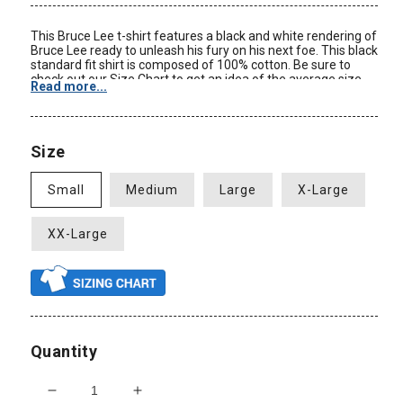
This Bruce Lee t-shirt features a black and white rendering of
Bruce Lee ready to unleash his fury on his next foe. This black
standard fit shirt is composed of 100% cotton. Be sure to
check out our Size Chart to get an idea of the average size
Read more...
and dimensions of this Bruce Lee Fury t-shirt style. Check
back often for some of our new Bruce Lee clothing and other
Bruce Lee merchandise at great prices only at
AnimationShops.com.
Size
Color: Black
Material: 100% Cotton
Small
Medium
Large
X-Large
Size: Adult
Standard Fit
New: Officially Licensed
XX-Large
Quantity
Decrease
Increase