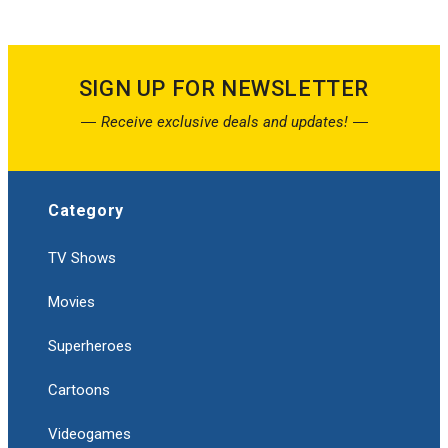
SIGN UP FOR NEWSLETTER
Receive exclusive deals and updates!
Category
TV Shows
Movies
Superheroes
Cartoons
Videogames